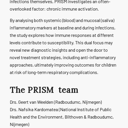
infections themselves, PRISM investigates an often-
overlooked factor: chronic immune activation.
By analysing both systemic (blood) and mucosal (saliva)
inflammatory markers at baseline and during infections,
the study explores how immune responses at different
levels contribute to susceptibility. This dual focus may
reveal new diagnostic insights and open the door to
novel treatment strategies, including anti-inflammatory
approaches, ultimately improving outcomes for children
at risk of long-term respiratory complications.
The
PRISM
team
Drs. Geert van Weelden (Radboudumc, Nijmegen)
Drs. Nafsika Kardomatea (National Institute of Public
Health and the Environment, Bilthoven & Radboudumc,
Nijmegen)