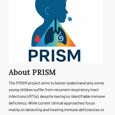
About PRISM
The PRISM project aims to better understand why some
young children suffer from recurrent respiratory tract
infections (rRTIs), despite having no identifiable immune
deficiency. While current clinical approaches focus
mainly on detecting and treating immune deficiencies or