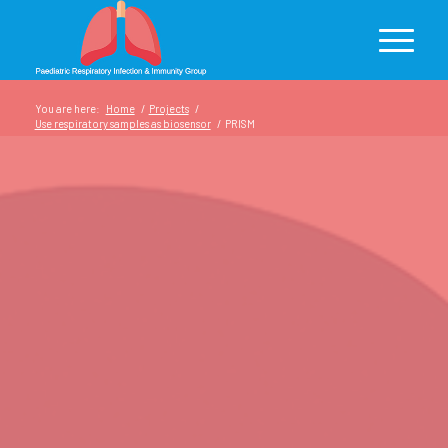
You are here:
Home
/
Projects
/
Use respiratory samples as biosensor
/
PRISM