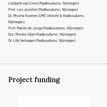
Liesbeth van Emst (Radboudumc, Nijmegen)
Prof. Leo Joosten (Radboudumc, Nijmegen)
Dr. Mischa Koenen (UMC Utrecht & Radboudumc,
Nijmegen)
Prof. Marien de Jonge (Radboudumc, Nijmegen)
Drs. Rienke Uijen (Radboudumc, Nijmegen)
Dr. Lilly Verhagen (Radboudumc, Nijmegen)
Project funding