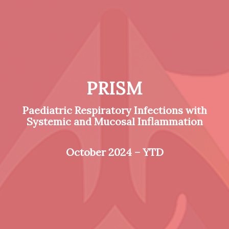
PRISM
Paediatric Respiratory Infections with
Systemic and Mucosal Inflammation
October 2024 – YTD