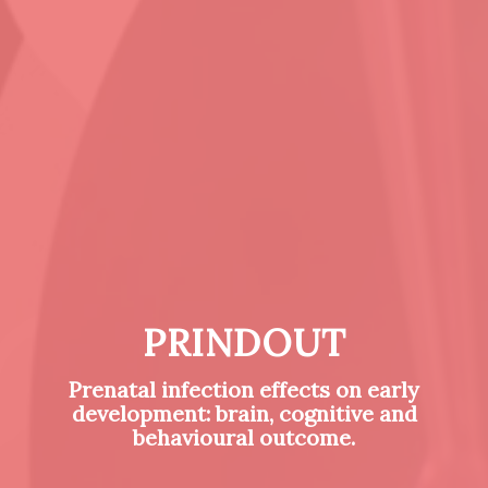
PRINDOUT
Prenatal infection effects on early
development: brain, cognitive and
behavioural outcome.