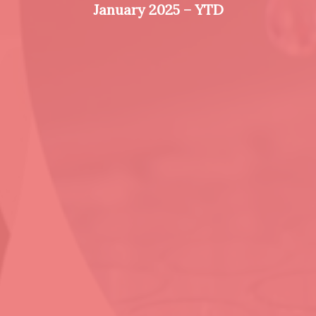
January 2025 – YTD