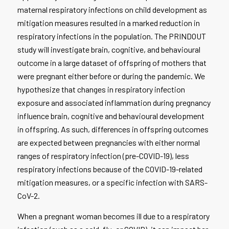
maternal respiratory infections on child development as
mitigation measures resulted in a marked reduction in
respiratory infections in the population. The PRINDOUT
study will investigate brain, cognitive, and behavioural
outcome in a large dataset of offspring of mothers that
were pregnant either before or during the pandemic. We
hypothesize that changes in respiratory infection
exposure and associated inflammation during pregnancy
influence brain, cognitive and behavioural development
in offspring. As such, differences in offspring outcomes
are expected between pregnancies with either normal
ranges of respiratory infection (pre-COVID-19), less
respiratory infections because of the COVID-19-related
mitigation measures, or a specific infection with SARS-
CoV-2.
When a pregnant woman becomes ill due to a respiratory