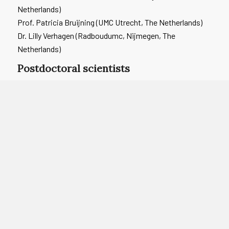
Netherlands)
Prof. Patricia Bruijning (UMC Utrecht, The Netherlands)
Dr. Lilly Verhagen (Radboudumc, Nijmegen, The
Netherlands)
Postdoctoral scientists
Dr. Elise Turk (Utrecht University, The Netherlands)
Dr. Myrthe Reiche (Radboudumc, Nijmegen, The
Netherlands)
Advisory board
Prof. Lieke Sanders (National Institute for Public Health
and the Environment (RIVM), The Netherlands)
Prof. Kitty Bloemenkamp (Wilhelmina Children’s Hospital,
UMC Utrecht, The Netherlands)
Dr. Putri Hintaran (Public Health Services (GGD) Utrecht,