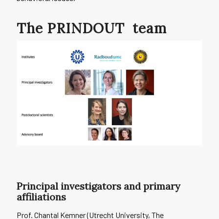
The
PRINDOUT
team
Principal investigators and primary
affiliations
Prof. Chantal Kemner (Utrecht University, The