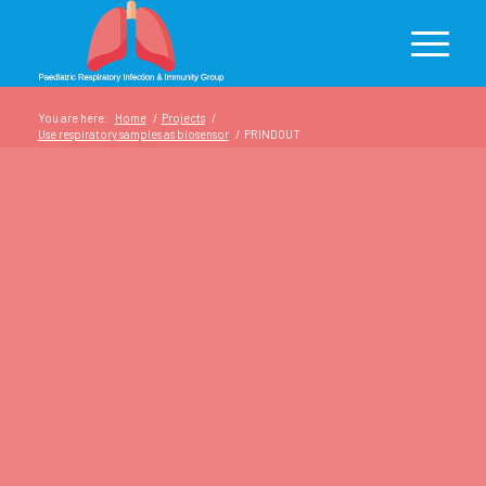
You are here:
Home
/
Projects
/
Use respiratory samples as biosensor
/
PRINDOUT