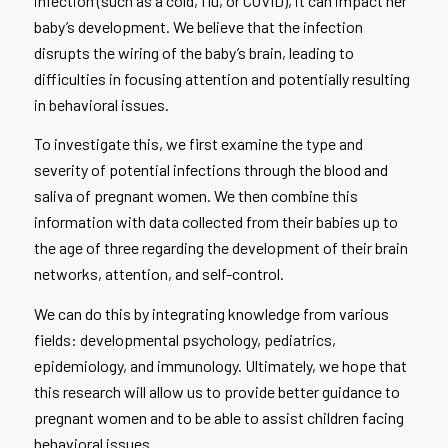
infection (such as a cold, flu, or COVID), it can impact her
baby’s development. We believe that the infection
disrupts the wiring of the baby’s brain, leading to
difficulties in focusing attention and potentially resulting
in behavioral issues.
To investigate this, we first examine the type and
severity of potential infections through the blood and
saliva of pregnant women. We then combine this
information with data collected from their babies up to
the age of three regarding the development of their brain
networks, attention, and self-control.
We can do this by integrating knowledge from various
fields: developmental psychology, pediatrics,
epidemiology, and immunology. Ultimately, we hope that
this research will allow us to provide better guidance to
pregnant women and to be able to assist children facing
behavioral issues.