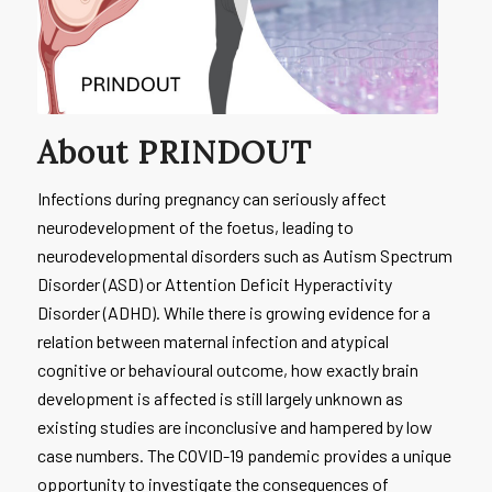
About PRINDOUT
Infections during pregnancy can seriously affect
neurodevelopment of the foetus, leading to
neurodevelopmental disorders such as Autism Spectrum
Disorder (ASD) or Attention Deficit Hyperactivity
Disorder (ADHD). While there is growing evidence for a
relation between maternal infection and atypical
cognitive or behavioural outcome, how exactly brain
development is affected is still largely unknown as
existing studies are inconclusive and hampered by low
case numbers. The COVID-19 pandemic provides a unique
opportunity to investigate the consequences of