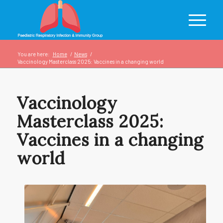
You are here:
Home
/
News
/
Vaccinology Masterclass 2025: Vaccines in a changing world
Vaccinology
Masterclass 2025:
Vaccines in a changing
world