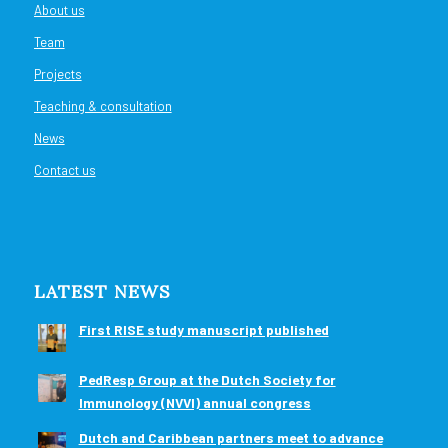
About us
Team
Projects
Teaching & consultation
News
Contact us
LATEST NEWS
First RISE study manuscript published
PedResp Group at the Dutch Society for
Immunology (NVVI) annual congress
Dutch and Caribbean partners meet to advance