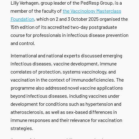
Lilly Verhagen, group leader of the PedResp Group, is a
member of the faculty of
the Vaccinology Masterclass
Foundation
, which on 2 and 3 October 2025 organised the
15th edition of its accredited two-day postgraduate
course for professionals in infectious disease prevention
and control.
International and national experts discussed emerging
infectious diseases, vaccine development, immune
correlates of protection, systems vaccinology, and
vaccination in the context of immunodeficiencies. The
programme also addressed novel vaccine applications
beyond infectious diseases, including vaccines under
development for conditions such as hypertension and
atherosclerosis, as well as sex-based differences in
immune responses and their relevance for vaccination
strategies.