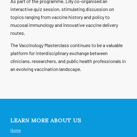
As part of the programme, Lilly co-organised an
interactive quiz session, stimulating discussion on
topics ranging from vaccine history and policy to
mucosal immunology and innovative vaccine delivery
routes.
The Vaccinology Masterclass continues to be a valuable
platform for interdisciplinary exchange between
clinicians, researchers, and public health professionals in
an evolving vaccination landscape.
LEARN MORE ABOUT US
Home