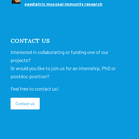
paediatric mucosal immunity research
CONTACT US
Interested in collaborating or funding one of our
projects?
Or would you like to join us for an internship, PhD or
postdoc position?
Feel free to contact us!
Contact us